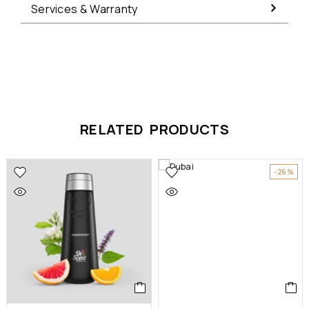
Services & Warranty
RELATED PRODUCTS
-26%