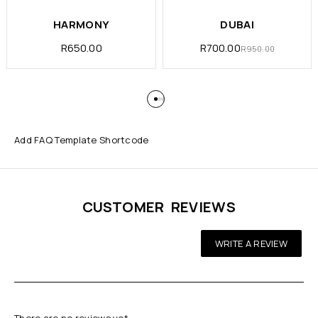
HARMONY
DUBAI
R
650.00
R
700.00
R
950.00
Add FAQ Template Shortcode
CUSTOMER REVIEWS
WRITE A REVIEW