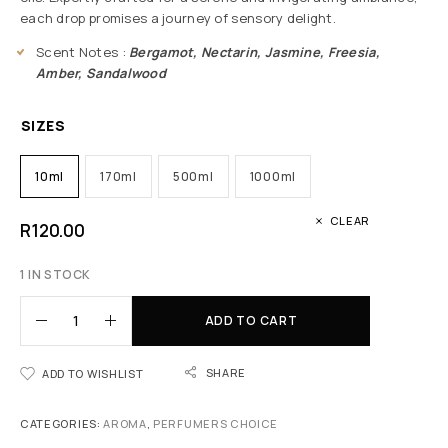
each drop promises a journey of sensory delight.
Scent Notes :
Bergamot, Nectarin, Jasmine, Freesia,
Amber, Sandalwood
SIZES
10ml
170ml
500ml
1000ml
CLEAR
R
120.00
1 IN STOCK
ADD TO CART
SHARE
ADD TO WISHLIST
CATEGORIES:
AROMA
,
PERFUMERS CHOICE