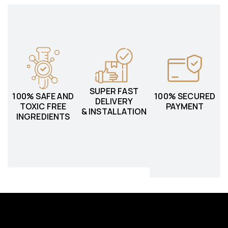
SUPER FAST
100% SAFE AND
100% SECURED
DELIVERY
TOXIC FREE
PAYMENT
& INSTALLATION
INGREDIENTS