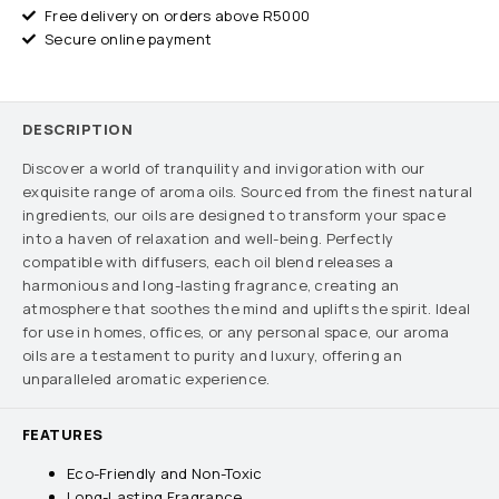
Free delivery on orders above R5000
Secure online payment
DESCRIPTION
Discover a world of tranquility and invigoration with our
exquisite range of aroma oils. Sourced from the finest natural
ingredients, our oils are designed to transform your space
into a haven of relaxation and well-being. Perfectly
compatible with diffusers, each oil blend releases a
harmonious and long-lasting fragrance, creating an
atmosphere that soothes the mind and uplifts the spirit. Ideal
for use in homes, offices, or any personal space, our aroma
oils are a testament to purity and luxury, offering an
unparalleled aromatic experience.
FEATURES
Eco-Friendly and Non-Toxic
Long-Lasting Fragrance