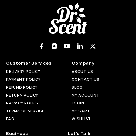
Customer Services
Company
DELIVERY POLICY
ABOUT US
PAYMENT POLICY
CONTACT US
REFUND POLICY
BLOG
RETURN POLICY
MY ACCOUNT
PRIVACY POLICY
LOGIN
TERMS OF SERVICE
MY CART
FAQ
WISHLIST
Business
Let’s Talk