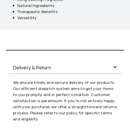
Natural Ingredients
Therapeutic Benefits
Versatility
Delivery & Return
We ensure timely and secure delivery of our products.
Our efficient dispatch system aims to get your items
to you promptly and in perfect condition. Customer
satisfaction is paramount. If you’re not entirely happy
with your purchase, we offer a straightforward returns
process. Please refer to our policy for specific terms
and eligibility.