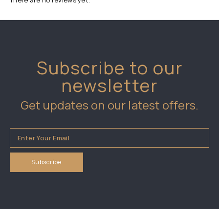
There are no reviews yet.
Subscribe to our
newsletter
Get updates on our latest offers.