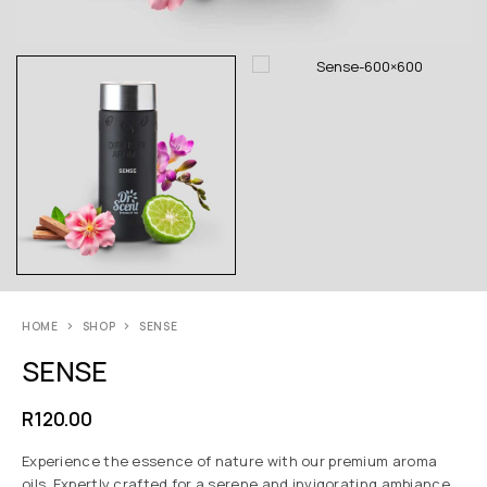
HOME
SHOP
SENSE
SENSE
R
120.00
Experience the essence of nature with our premium aroma
oils. Expertly crafted for a serene and invigorating ambiance,