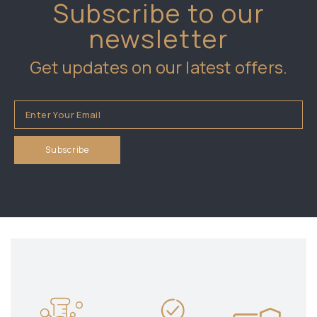
Subscribe to our
newsletter
Get updates on our latest offers.